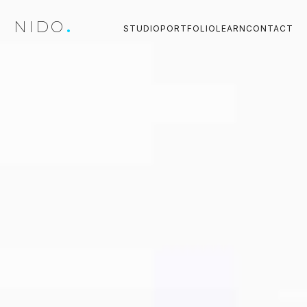
NIDO
.
STUDIO
PORTFOLIO
LEARN
CONTACT