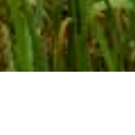
HIGH PERFORMANCE RESIDENTIAL DESIGN | 2020
Lake Country Mountain Retreat