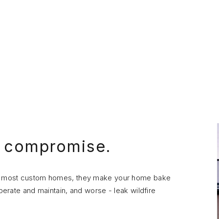
o compromise.
 in most custom homes, they make your home bake
operate and maintain, and worse - leak wildfire