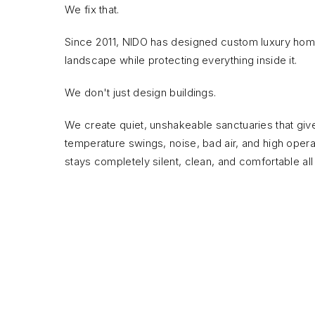
We fix that.
Since 2011, NIDO has designed custom luxury homes
landscape while protecting everything inside it.
We don't just design buildings.
We create quiet, unshakeable sanctuaries that giv
temperature swings, noise, bad air, and high operati
stays completely silent, clean, and comfortable all