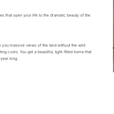
 that open your life to the dramatic beauty of the
e you massive views of the land without the wild
ng costs. You get a beautiful, light-filled home that
 year long.