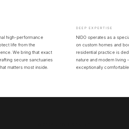
DEEP EXPERTISE
inal high-performance
NIDO operates as a specia
otect life from the
on custom homes and bouti
gence. We bring that exact
residential practice is d
crafting secure sanctuaries
nature and modern living —
what matters most inside.
exceptionally comfortable
© 2026 NIDO DESIGN INC.