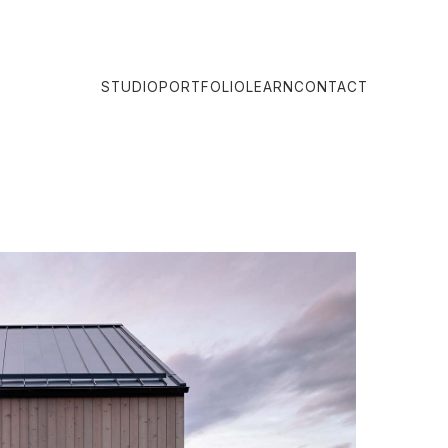
STUDIO
PORTFOLIO
LEARN
CONTACT