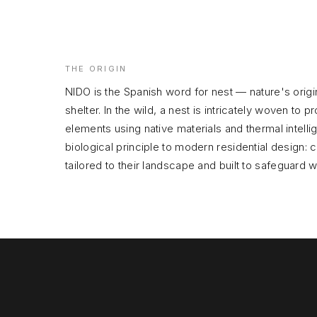
THE ORIGIN
NIDO is the Spanish word for nest — nature's orig
shelter. In the wild, a nest is intricately woven to pr
elements using native materials and thermal intelli
biological principle to modern residential design: 
tailored to their landscape and built to safeguard 