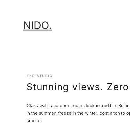
NIDO
.
THE STUDIO
Stunning views. Zer
Glass walls and open rooms look incredible. But
in the summer, freeze in the winter, cost a ton to 
smoke.