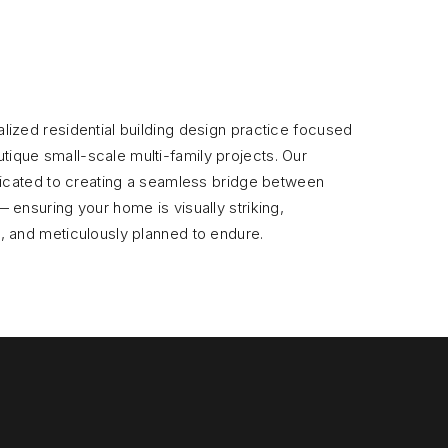
lized residential building design practice focused
que small-scale multi-family projects. Our
edicated to creating a seamless bridge between
 ensuring your home is visually striking,
, and meticulously planned to endure.